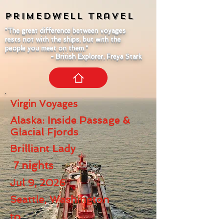
Primedwell
Travel
"The great difference between voyages
rests not with the ships, but with the
people you meet on them."
- British Explorer, Freya Stark
Virgin Voyages
Alaska: Inside Passage &
Glacial Fjords
Brilliant Lady
7
nights
Jul 9, 2026
Seattle, Washington
to