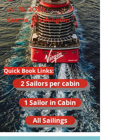
Jul 16, 2026
Seattle, Washington
Quick Book Links:
2 Sailors per cabin
1 Sailor in Cabin
All Sailings