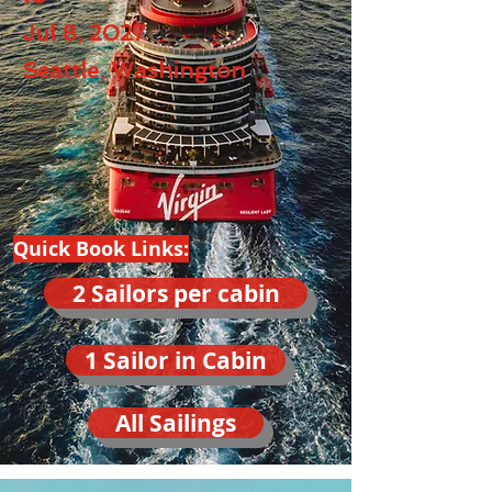
Jul 8, 2027
Seattle, Washington
Quick Book Links:
2 Sailors per cabin
1 Sailor in Cabin
All Sailings