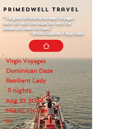
Primedwell
Travel
"The great difference between voyages
rests not with the ships, but with the
people you meet on them."
- British Explorer, Freya Stark
Virgin Voyages
Dominican Daze
Resilient Lady
5
nights
Aug 31, 2026
Miami, Florida
to