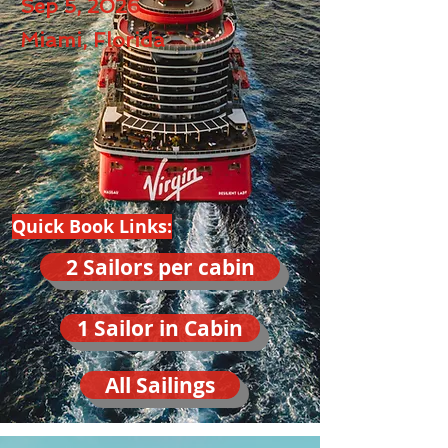
Sep 5, 2026
Miami, Florida
Quick Book Links:
2 Sailors per cabin
1 Sailor in Cabin
All Sailings