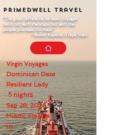
Primedwell
Travel
"The great difference between voyages
rests not with the ships, but with the
people you meet on them."
- British Explorer, Freya Stark
Virgin Voyages
Dominican Daze
Resilient Lady
5
nights
Sep 28, 2026
Miami, Florida
to