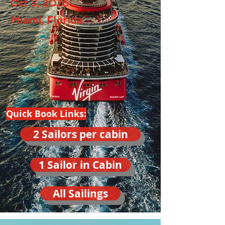
Oct 3, 2026
Miami, Florida
Quick Book Links:
2 Sailors per cabin
1 Sailor in Cabin
All Sailings