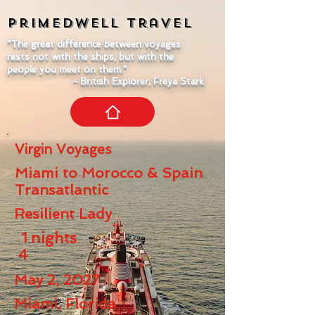
Primedwell
Travel
"The great difference between voyages
rests not with the ships, but with the
people you meet on them."
- British Explorer, Freya Stark
Virgin Voyages
Miami to Morocco & Spain
Transatlantic
Resilient Lady
1
nights
4
May 2, 2027
Miami, Florida