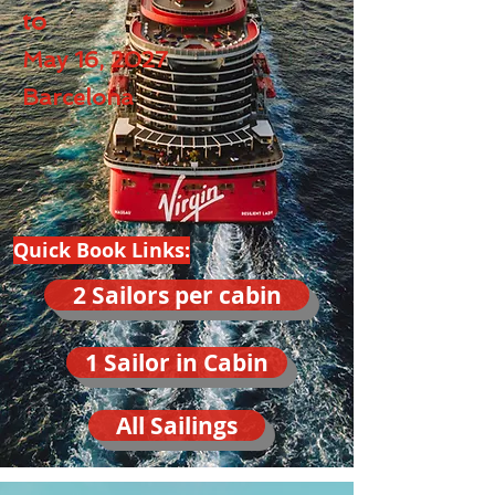
to
May 16, 2027
Barcelona
Quick Book Links:
2 Sailors per cabin
1 Sailor in Cabin
All Sailings