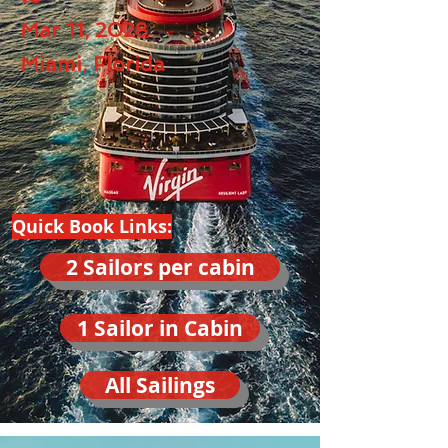
Mar 11, 2028
Miami, Florida
Quick Book Links:
2 Sailors per cabin
1 Sailor in Cabin
All Sailings