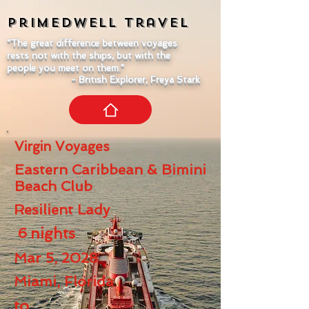
Primedwell
Travel
"The great difference between voyages
rests not with the ships, but with the
people you meet on them."
- British Explorer, Freya Stark
Virgin Voyages
Eastern Caribbean & Bimini
Beach Club
Resilient Lady
6
nights
Mar 5, 2028
Miami, Florida
to