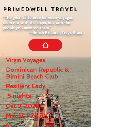
Primedwell
Travel
"The great difference between voyages
rests not with the ships, but with the
people you meet on them."
- British Explorer, Freya Stark
Virgin Voyages
Dominican Republic &
Bimini Beach Club
Resilient Lady
5
nights
Oct 9, 2028
Miami, Florida
to