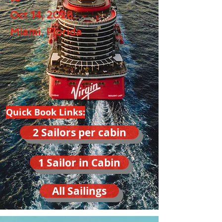
Oct 14, 2028
Miami, Florida
Quick Book Links:
2 Sailors per cabin
1 Sailor in Cabin
All Sailings