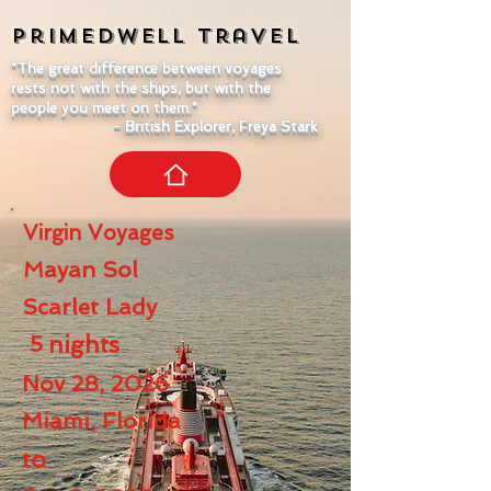
Primedwell
Travel
"The great difference between voyages
rests not with the ships, but with the
people you meet on them."
- British Explorer, Freya Stark
Virgin Voyages
Mayan Sol
Scarlet Lady
5
nights
Nov 28, 2026
Miami, Florida
to