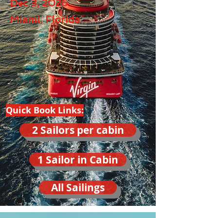
Dec 3, 2026
Miami, Florida
Quick Book Links:
2 Sailors per cabin
1 Sailor in Cabin
All Sailings