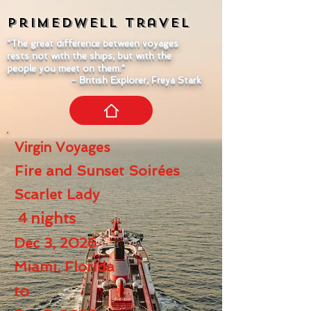
Primedwell
Travel
"The great difference between voyages
rests not with the ships, but with the
people you meet on them."
- British Explorer, Freya Stark
Virgin Voyages
Fire and Sunset Soirées
Scarlet Lady
4
nights
Dec 3, 2026
Miami, Florida
to