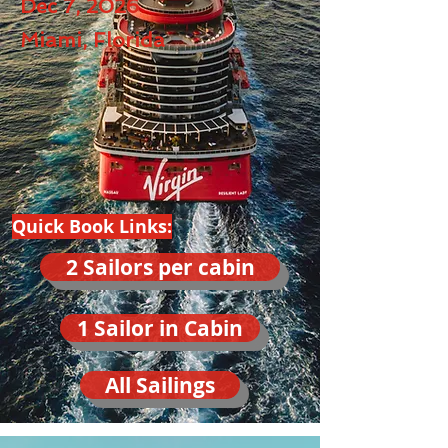
Dec 7, 2026
Miami, Florida
Quick Book Links:
2 Sailors per cabin
1 Sailor in Cabin
All Sailings