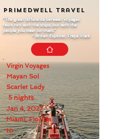
Primedwell
Travel
"The great difference between voyages
rests not with the ships, but with the
people you meet on them."
- British Explorer, Freya Stark
Virgin Voyages
Mayan Sol
Scarlet Lady
5
nights
Jan 4, 2027
Miami, Florida
to