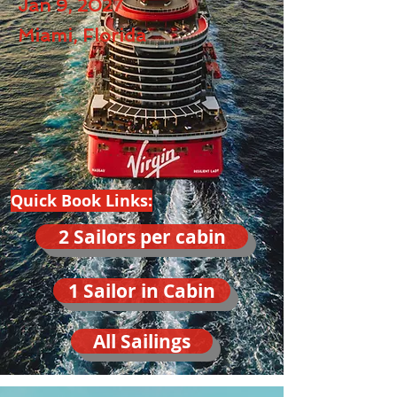
Jan 9, 2027
Miami, Florida
Quick Book Links:
2 Sailors per cabin
1 Sailor in Cabin
All Sailings