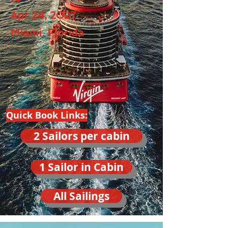
Apr 24, 2027
Miami, Florida
Quick Book Links:
2 Sailors per cabin
1 Sailor in Cabin
All Sailings