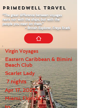
Primedwell
Travel
"The great difference between voyages
rests not with the ships, but with the
people you meet on them."
- British Explorer, Freya Stark
Virgin Voyages
Eastern Caribbean & Bimini
Beach Club
Scarlet Lady
7
nights
Apr 17, 2027
Miami, Florida
to