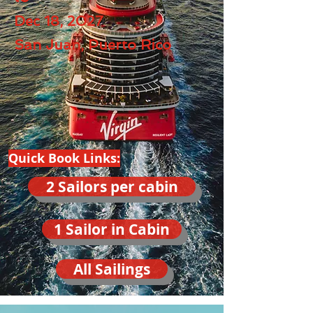
Dec 18, 2027
San Juan, Puerto Rico
Quick Book Links:
2 Sailors per cabin
1 Sailor in Cabin
All Sailings