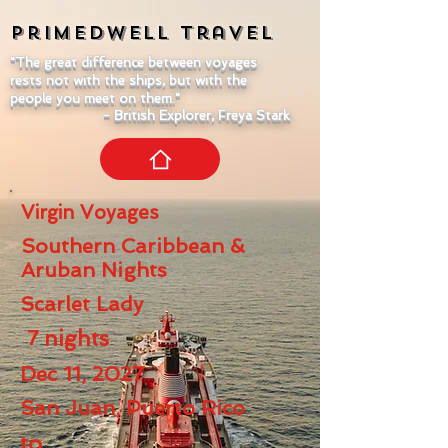
Primedwell
Travel
"The great difference between voyages
rests not with the ships, but with the
people you meet on them."
- British Explorer, Freya Stark
Virgin Voyages
Southern Caribbean &
Aruban Nights
Scarlet Lady
7
nights
Dec 11, 2027
San Juan, Puerto Rico
to