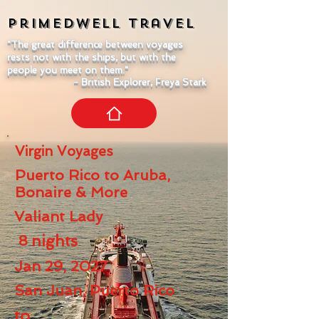
Primedwell
Travel
"The great difference between voyages
rests not with the ships, but with the
people you meet on them."
- British Explorer, Freya Stark
Virgin Voyages
Puerto Rico to Aruba,
Bonaire & More
Valiant Lady
8
nights
Jan 29, 2027
San Juan, Puerto Rico
to