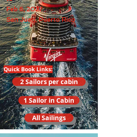
Feb 6, 2027
San Juan, Puerto Rico
Quick Book Links:
2 Sailors per cabin
1 Sailor in Cabin
All Sailings