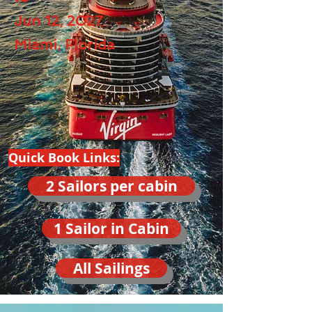
Jun 12, 2027
Miami, Florida
Quick Book Links:
2 Sailors per cabin
1 Sailor in Cabin
All Sailings