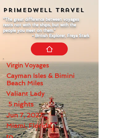
Primedwell
Travel
"The great difference between voyages
rests not with the ships, but with the
people you meet on them."
- British Explorer, Freya Stark
Virgin Voyages
Cayman Isles & Bimini
Beach Miles
Valiant Lady
5
nights
Jun 7, 2027
Miami, Florida
to