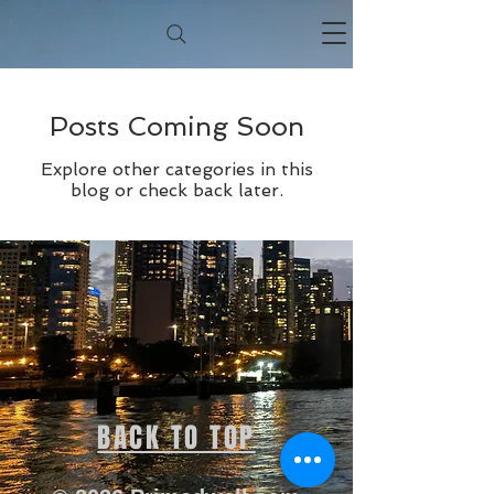
Posts Coming Soon
Explore other categories in this
blog or check back later.
BACK TO TOP