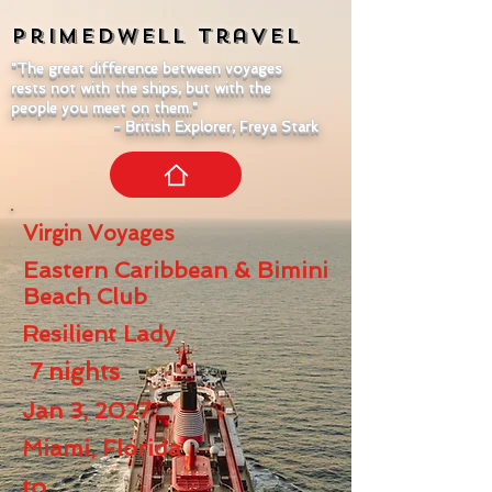
Primedwell
Travel
"The great difference between voyages
rests not with the ships, but with the
people you meet on them."
- British Explorer, Freya Stark
Virgin Voyages
Eastern Caribbean & Bimini
Beach Club
Resilient Lady
7
nights
Jan 3, 2027
Miami, Florida
to