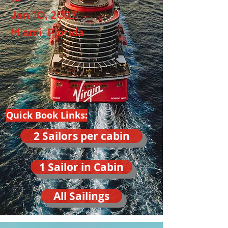
Jan 10, 2027
Miami, Florida
Quick Book Links:
2 Sailors per cabin
1 Sailor in Cabin
All Sailings