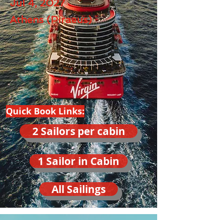
Jul 4, 2027
Athens (Piraeus)
Quick Book Links:
2 Sailors per cabin
1 Sailor in Cabin
All Sailings