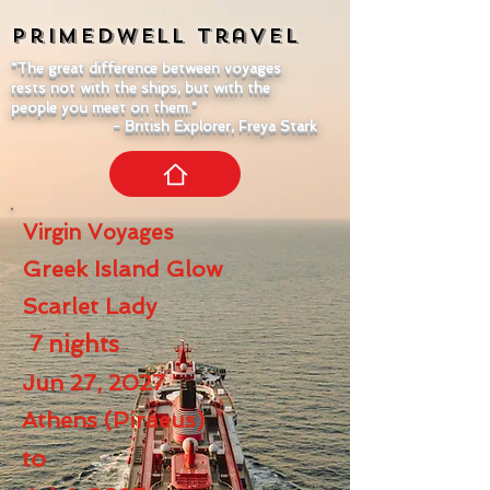
Primedwell
Travel
"The great difference between voyages
rests not with the ships, but with the
people you meet on them."
- British Explorer, Freya Stark
Virgin Voyages
Greek Island Glow
Scarlet Lady
7
nights
Jun 27, 2027
Athens (Piraeus)
to