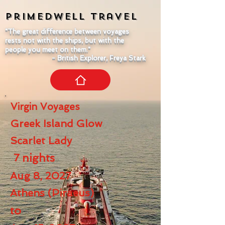
Primedwell
Travel
"The great difference between voyages
rests not with the ships, but with the
people you meet on them."
- British Explorer, Freya Stark
Virgin Voyages
Greek Island Glow
Scarlet Lady
7
nights
Aug 8, 2027
Athens (Piraeus)
to