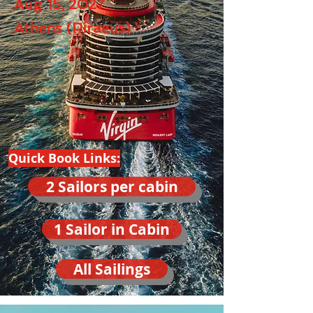
Aug 15, 2027
Athens (Piraeus)
Quick Book Links:
2 Sailors per cabin
1 Sailor in Cabin
All Sailings