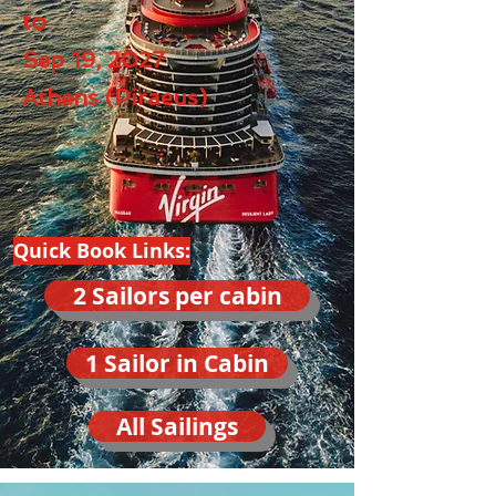
to
Sep 19, 2027
Athens (Piraeus)
Quick Book Links:
2 Sailors per cabin
1 Sailor in Cabin
All Sailings