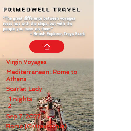
Primedwell
Travel
"The great difference between voyages
rests not with the ships, but with the
people you meet on them."
- British Explorer, Freya Stark
Virgin Voyages
Mediterranean: Rome to
Athens
Scarlet Lady
1
nights
2
Sep 7, 2027
Rome (Civitavecchia)