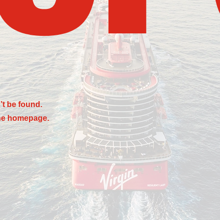
’t be found.
the homepage.