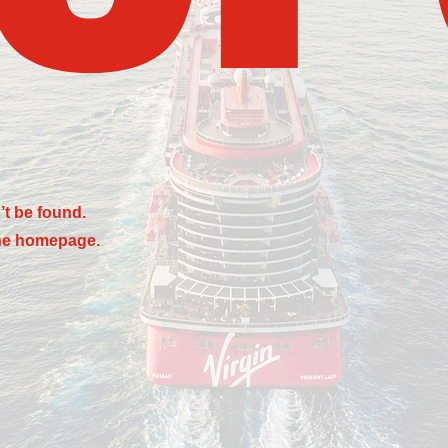
’t be found.
the homepage.