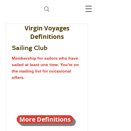
Virgin Voyages
Definitions
Sailing Club
Membership for sailors who have
sailed at least one time. You're on
the mailing list for occasional
offers.
More Definitions