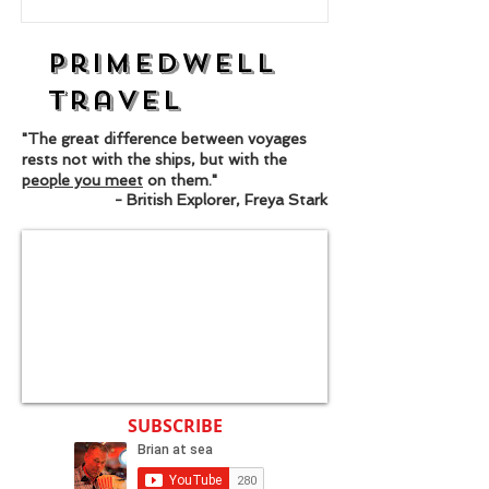
Primedwell
Travel
"The great difference between voyages
rests not with the ships, but with the
people you meet
on them."
- British Explorer, Freya Stark
SUBSCRIBE