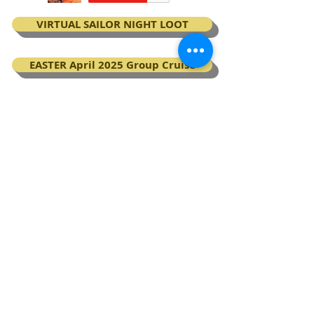
VIRTUAL SAILOR NIGHT LOOT
EASTER April 2025 Group Cruise
BOOK your Virgin Voyages cruise
My Next Virgin Voyage certificates
BACK TO TOP