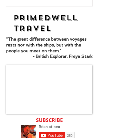
Primedwell
Travel
"The great difference between voyages
rests not with the ships, but with the
people you meet
on them."
- British Explorer, Freya Stark
SUBSCRIBE