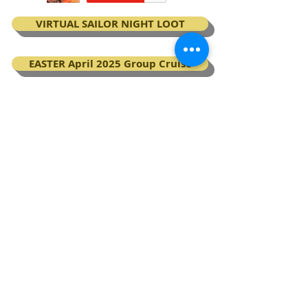
VIRTUAL SAILOR NIGHT LOOT
EASTER April 2025 Group Cruise
BOOK your Virgin Voyages cruise
My Next Virgin Voyage certificates
BACK TO TOP