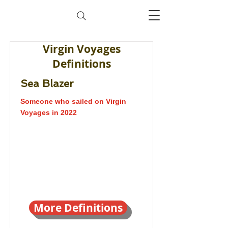
Virgin Voyages
Definitions
Sea Blazer
Someone who sailed on Virgin
Voyages in 2022
More Definitions