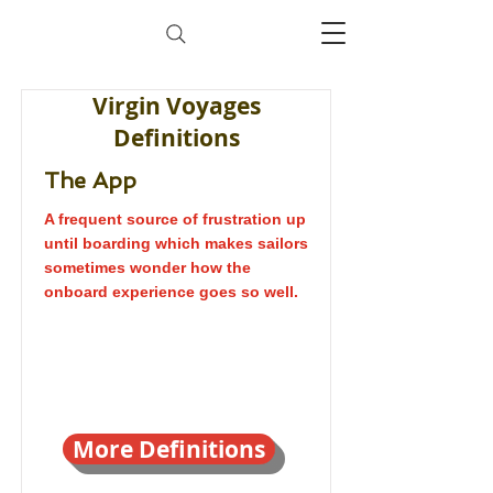
Virgin Voyages
Definitions
The App
A frequent source of frustration up
until boarding which makes sailors
sometimes wonder how the
onboard experience goes so well.
More Definitions