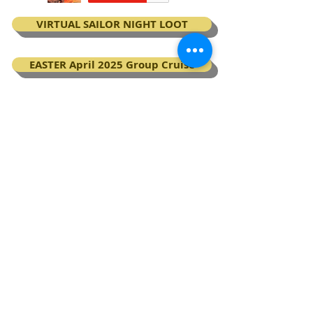
VIRTUAL SAILOR NIGHT LOOT
EASTER April 2025 Group Cruise
BOOK your Virgin Voyages cruise
My Next Virgin Voyage certificates
BACK TO TOP