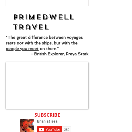
Primedwell
Travel
"The great difference between voyages
rests not with the ships, but with the
people you meet
on them."
- British Explorer, Freya Stark
SUBSCRIBE