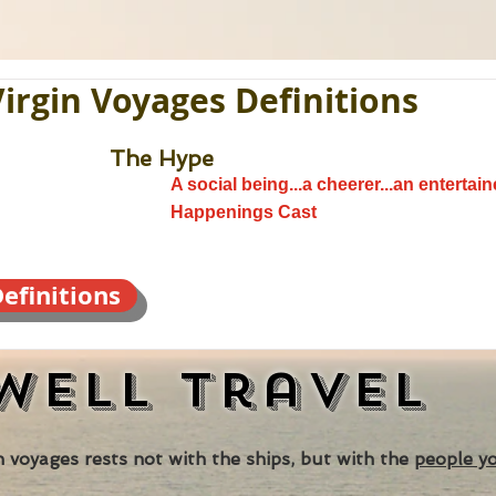
Virgin Voyages Definitions
The Hype
A social being...a cheerer...an entertaine
Happenings Cast
efinitions
well
Travel
 voyages rests not with the ships, but with the
people y