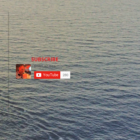
SUBSCRIBE