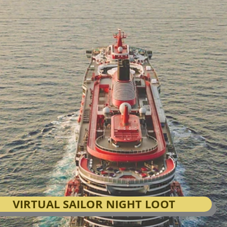
VIRTUAL SAILOR NIGHT LOOT