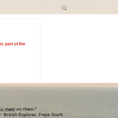
r, part of the
ou meet
on them."
- British Explorer, Freya Stark