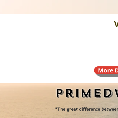
More D
Primed
"The great difference between