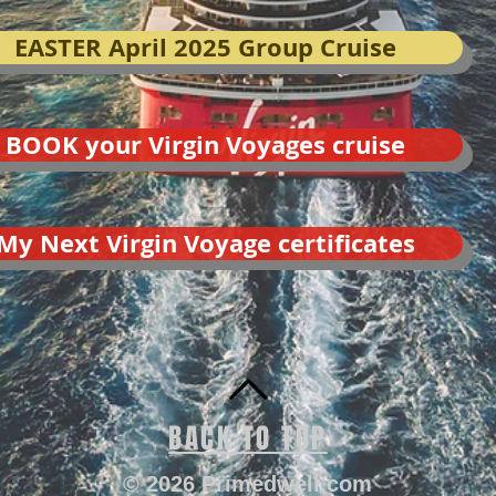
EASTER April 2025 Group Cruise
BOOK your Virgin Voyages cruise
My Next Virgin Voyage certificates
BACK TO TOP
© 2026 Primedwell.com