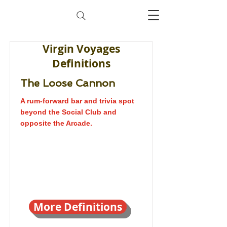
Virgin Voyages
Definitions
The Loose Cannon
A rum-forward bar and trivia spot
beyond the Social Club and
opposite the Arcade.
More Definitions