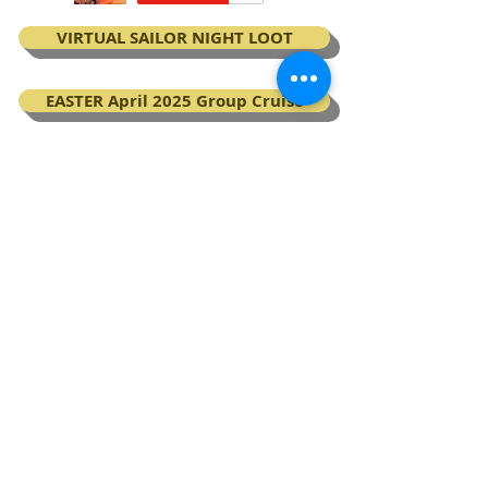
VIRTUAL SAILOR NIGHT LOOT
EASTER April 2025 Group Cruise
BOOK your Virgin Voyages cruise
My Next Virgin Voyage certificates
BACK TO TOP