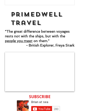
Primedwell
Travel
"The great difference between voyages
rests not with the ships, but with the
people you meet
on them."
- British Explorer, Freya Stark
SUBSCRIBE